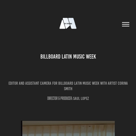
Billboard Latin Music Week
editor and assistant camera for billboard latin music week with artist Corina
smith
Director & Producer:
Saul Lopez